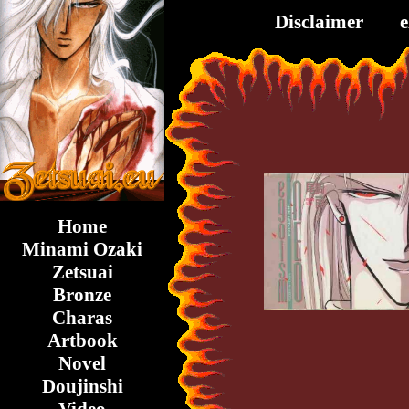
Disclaimer
Home
Minami Ozaki
Zetsuai
Bronze
Charas
Artbook
Novel
Doujinshi