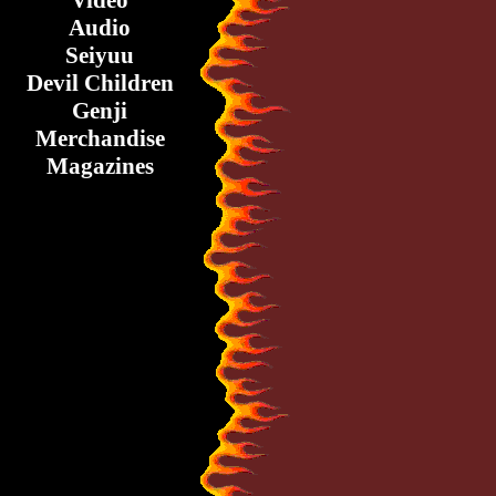
Video
Audio
Seiyuu
Devil Children
Genji
Merchandise
Magazines