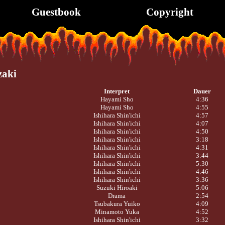
Guestbook
Copyright
zaki
Interpret
Dauer
Hayami Sho
4:36
Hayami Sho
4:55
Ishihara Shin'ichi
4:57
Ishihara Shin'ichi
4:07
Ishihara Shin'ichi
4:50
Ishihara Shin'ichi
3:18
Ishihara Shin'ichi
4:31
Ishihara Shin'ichi
3:44
Ishihara Shin'ichi
5:30
Ishihara Shin'ichi
4:46
Ishihara Shin'ichi
3:36
Suzuki Hiroaki
5:06
Drama
2:54
Tsubakura Yuiko
4:09
Minamoto Yuka
4:52
Ishihara Shin'ichi
3:32