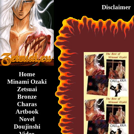
Disclaimer
Home
Minami Ozaki
Zetsuai
Bronze
Charas
Artbook
Novel
Doujinshi