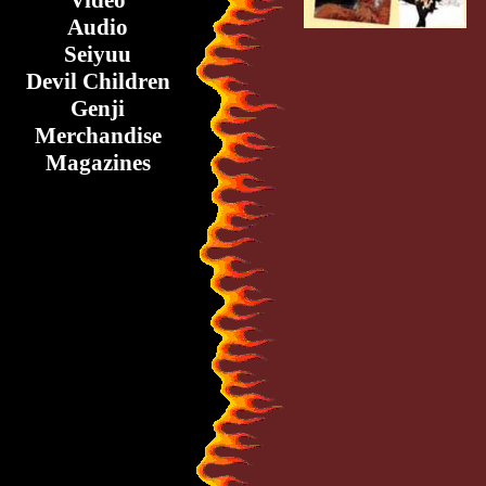
Video
Audio
Seiyuu
Devil Children
Genji
Merchandise
Magazines