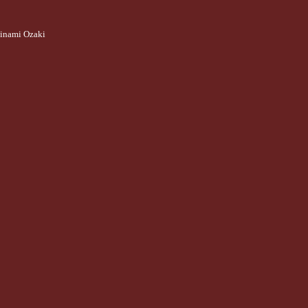
inami Ozaki