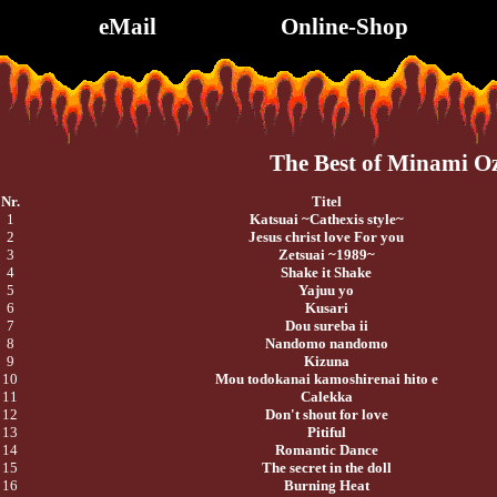
eMail
Online-Shop
The Best of Minami O
Nr.
Titel
1
Katsuai ~Cathexis style~
2
Jesus christ love For you
3
Zetsuai ~1989~
4
Shake it Shake
5
Yajuu yo
6
Kusari
7
Dou sureba ii
8
Nandomo nandomo
9
Kizuna
10
Mou todokanai kamoshirenai hito e
11
Calekka
12
Don't shout for love
13
Pitiful
14
Romantic Dance
15
The secret in the doll
16
Burning Heat