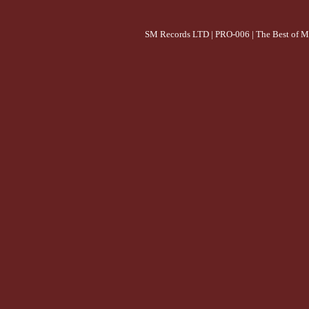
SM Records LTD | PRO-006 | The Best of M