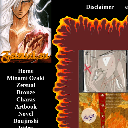
Disclaimer
Home
Minami Ozaki
Zetsuai
Bronze
Charas
Artbook
Novel
Doujinshi