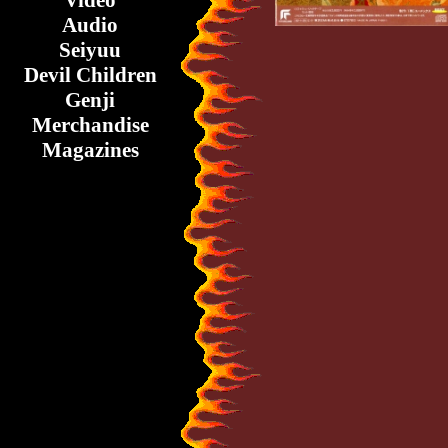
Video
Audio
Seiyuu
Devil Children
Genji
Merchandise
Magazines