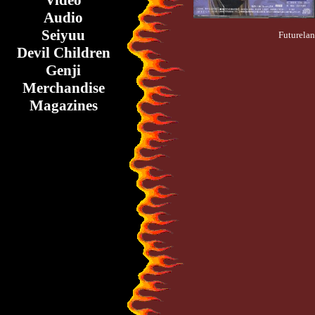
Video
Audio
Seiyuu
Futurelan
Devil Children
Genji
Merchandise
Magazines