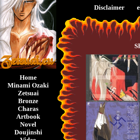
Disclaimer
S
Home
Minami Ozaki
Zetsuai
Bronze
Charas
Artbook
Novel
Doujinshi