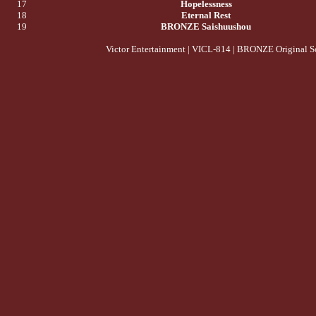
17
Hopelessness
18
Eternal Rest
19
BRONZE Saishuushou
Victor Entertainment | VICL-814 | BRONZE Original S