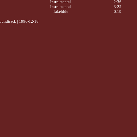
Instrumental
2:36
Instrumental
3:25
Takehide
6:19
oundtrack | 1996-12-18