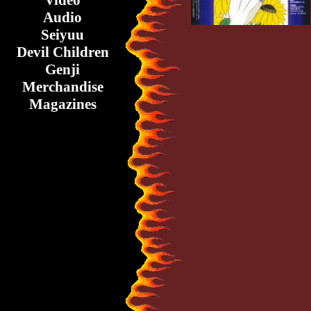
Video
Audio
Seiyuu
Devil Children
Genji
Merchandise
Magazines