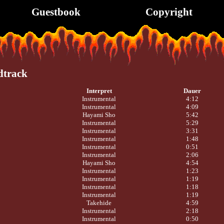
Guestbook
Copyright
dtrack
Interpret
Dauer
Instrumental
4:12
Instrumental
4:09
Hayami Sho
5:42
Instrumental
5:29
Instrumental
3:31
Instrumental
1:48
Instrumental
0:51
Instrumental
2:06
Hayami Sho
4:54
Instrumental
1:23
Instrumental
1:19
Instrumental
1:18
Instrumental
1:19
Takehide
4:59
Instrumental
2:18
Instrumental
0:50