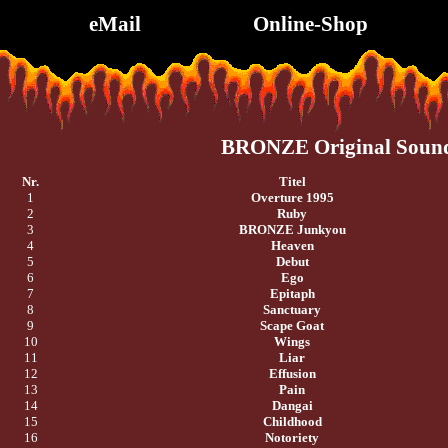
eMail
Online-Shop
BRONZE Original Soun
Nr.
Titel
1
Overture 1995
2
Ruby
3
BRONZE Junkyou
4
Heaven
5
Debut
6
Ego
7
Epitaph
8
Sanctuary
9
Scape Goat
10
Wings
11
Liar
12
Effusion
13
Pain
14
Dangai
15
Childhood
16
Notoriety