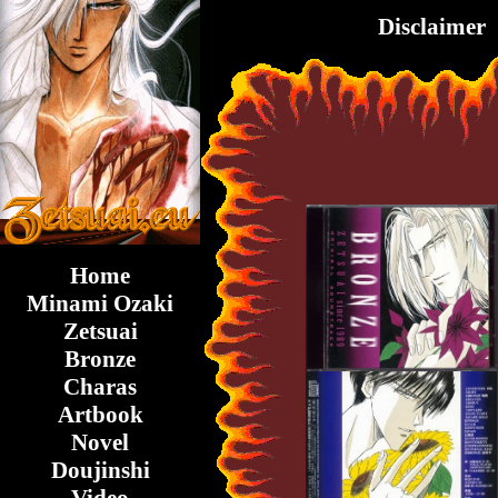
Disclaimer
Home
Minami Ozaki
Zetsuai
Bronze
Charas
Artbook
Novel
Doujinshi