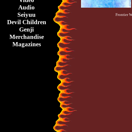
Video
Audio
Seiyuu
Frontier 
Devil Children
Genji
Merchandise
Magazines