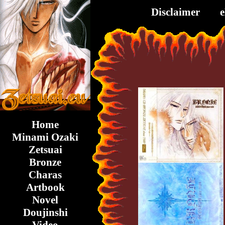
Disclaimer
Home
Minami Ozaki
Zetsuai
Bronze
Charas
Artbook
Novel
Doujinshi