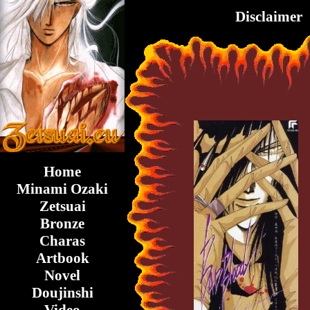
Disclaimer
Home
Minami Ozaki
Zetsuai
Bronze
Charas
Artbook
Novel
Doujinshi