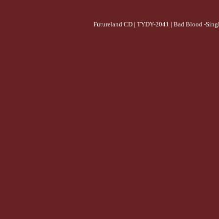
Futureland CD | TYDY-2041 | Bad Blood -Singl