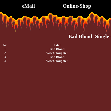
eMail
Online-Shop
Bad Blood -Single-
Nr.
Titel
1
Bad Blood
2
Sweet Slaughter
3
Bad Blood
4
Sweet Slaughter