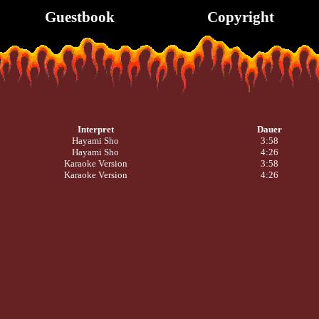
Guestbook
Copyright
Interpret
Dauer
Hayami Sho
3:58
Hayami Sho
4:26
Karaoke Version
3:58
Karaoke Version
4:26