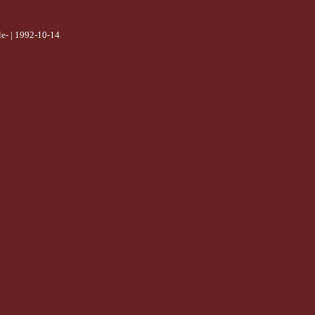
e- | 1992-10-14