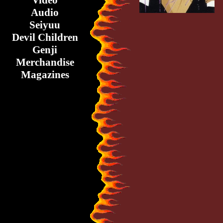
Video
Audio
Seiyuu
Devil Children
Genji
Merchandise
Magazines