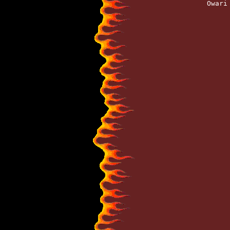
		Owar