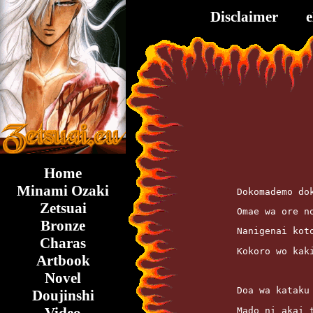
Disclaimer
Home
Minami Ozaki
	Dokomademo do
Zetsuai
	Omae wa ore 
Bronze
	Nanigenai kot
Charas
	Kokoro wo ka
Artbook
Novel
	Doa wa kataku
Doujinshi
	Mado ni akai 