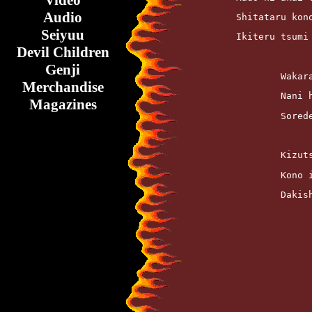
Video
Audio
	Shitataru kon
Seiyuu
	Ikiteru tsum
Devil Children
Genji
		Waka
Merchandise
		Nani
Magazines
		Sore
		Kizu
		Kono
		Daki