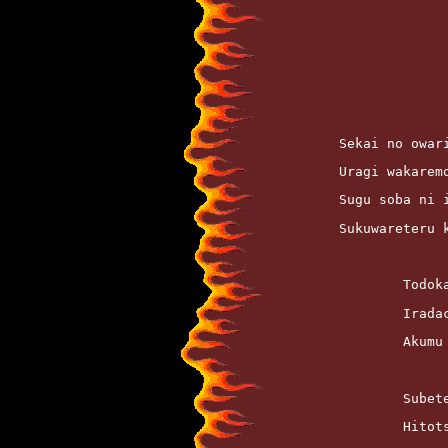
	Sekai no owar
	Uragi wakarem
	Sugu soba ni 
	Sukuwareteru
		Todo
		Irad
		Akum
		Sube
		Hito