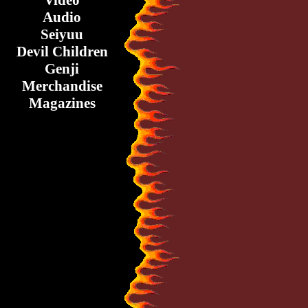
Video
Audio
Seiyuu
Devil Children
Genji
Merchandise
Magazines