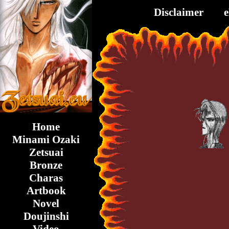
Disclaimer
Home
Minami Ozaki
Zetsuai
Bronze
Charas
Artbook
Novel
Doujinshi