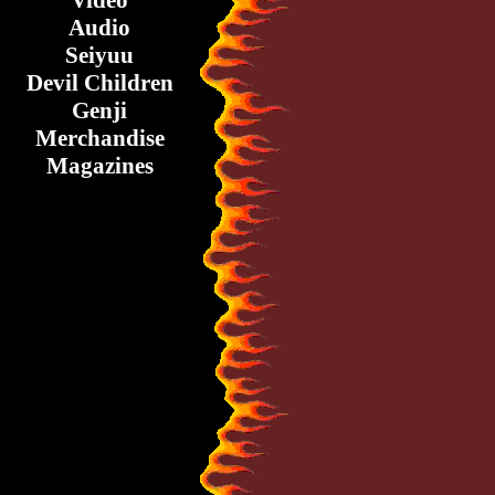
Video
Audio
Seiyuu
Devil Children
Genji
Merchandise
Magazines