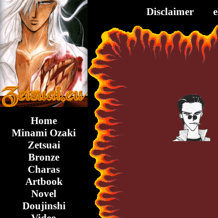
Disclaimer
Home
Minami Ozaki
Zetsuai
Bronze
Charas
Artbook
Novel
Doujinshi