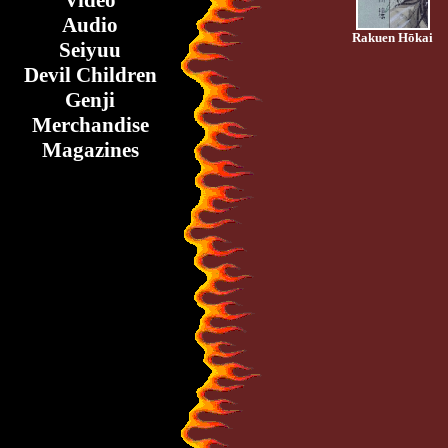
Video
Audio
Rakuen Hōkai
Seiyuu
Devil Children
Genji
Merchandise
Magazines