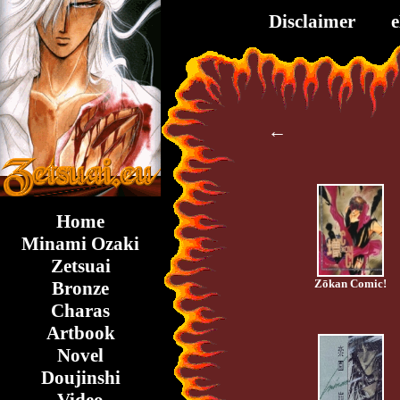
Disclaimer
←
Home
Minami Ozaki
Zetsuai
Zōkan Comic!
Bronze
Charas
Artbook
Novel
Doujinshi