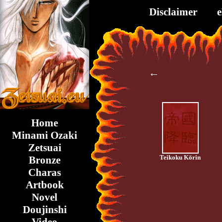
Disclaimer
←
Home
Minami Ozaki
Zetsuai
Teikoku Kōrin
Bronze
Charas
Artbook
Novel
Doujinshi