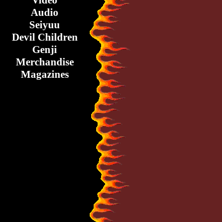
Video
Audio
Seiyuu
Devil Children
Genji
Merchandise
Magazines