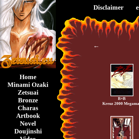
Disclaimer
←
Home
Minami Ozaki
Zetsuai
B×B
Bronze
Kreuz 2000 Megam
Charas
Artbook
Novel
Doujinshi