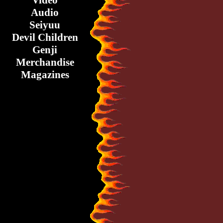
Video
Audio
Seiyuu
Devil Children
Genji
Merchandise
Magazines