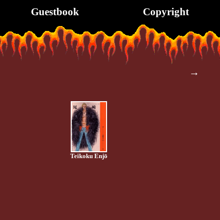
Guestbook
Copyright
→
Teikoku Enjō