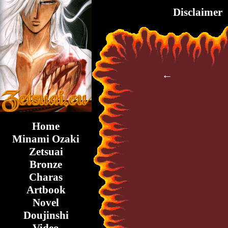
Disclaimer
←
Home
Minami Ozaki
Zetsuai
Bronze
Charas
Artbook
Novel
Doujinshi