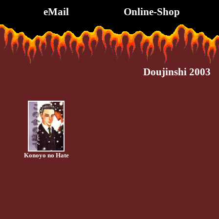
eMail
Online-Shop
Doujinshi 2003
Konoyo no Hate