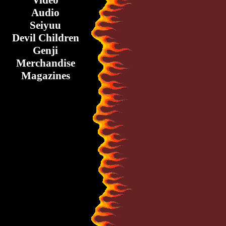
Video
Audio
Seiyuu
Devil Children
Genji
Merchandise
Magazines