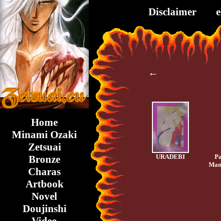
Disclaimer
←
Home
Minami Ozaki
Zetsuai
URADEBI
Pa
Bronze
Mam
Charas
Artbook
Novel
Doujinshi