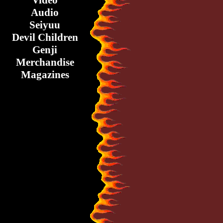
Video
Audio
Seiyuu
Devil Children
Genji
Merchandise
Magazines