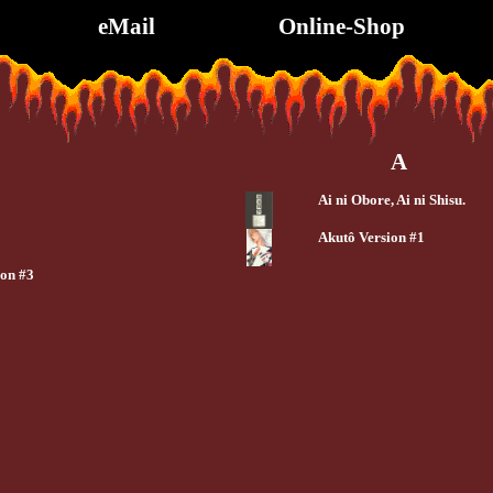
eMail
Online-Shop
A
Ai ni Obore, Ai ni Shisu.
Akutô Version #1
ion #3