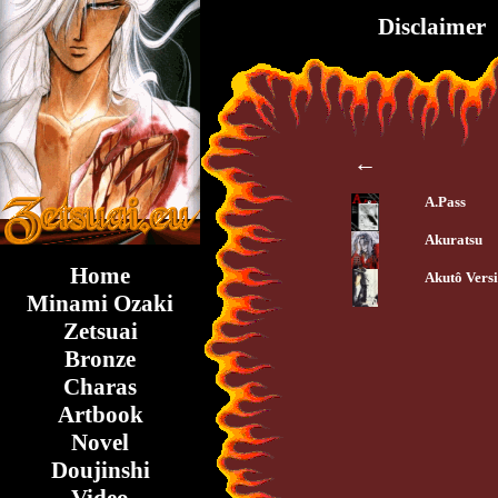
Disclaimer
←
A.Pass
Akuratsu
Home
Akutô Vers
Minami Ozaki
Zetsuai
Bronze
Charas
Artbook
Novel
Doujinshi