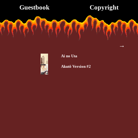
Guestbook
Copyright
→
Ai no Uta
Akutô Version #2