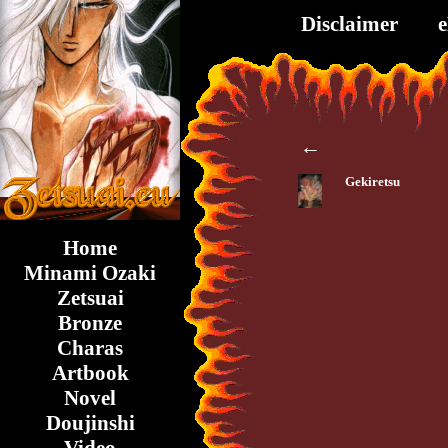
Disclaimer
←
Gekiretsu
Home
Minami Ozaki
Zetsuai
Bronze
Charas
Artbook
Novel
Doujinshi