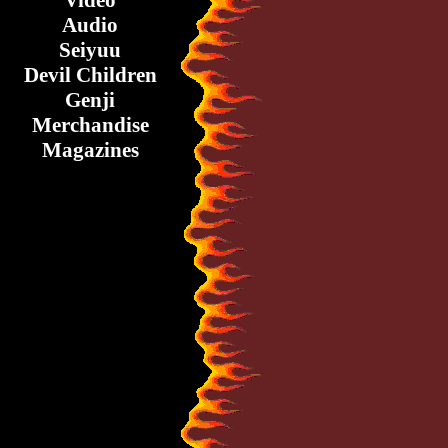
Video
Audio
Seiyuu
Devil Children
Genji
Merchandise
Magazines