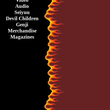
Video
Audio
Seiyuu
Devil Children
Genji
Merchandise
Magazines