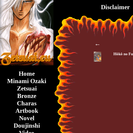
Disclaimer
←
Hôkô no F
Home
Minami Ozaki
Zetsuai
Bronze
Charas
Artbook
Novel
Doujinshi