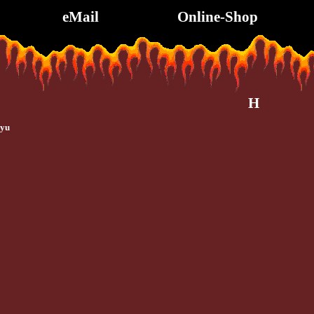
eMail
Online-Shop
H
uyu