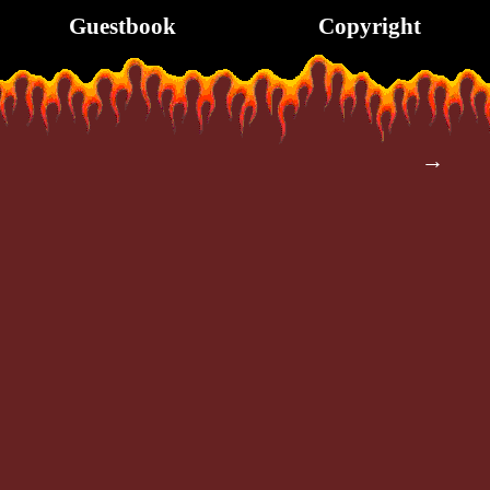
Guestbook
Copyright
→