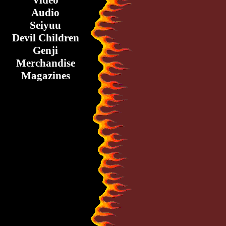
Video
Audio
Seiyuu
Devil Children
Genji
Merchandise
Magazines