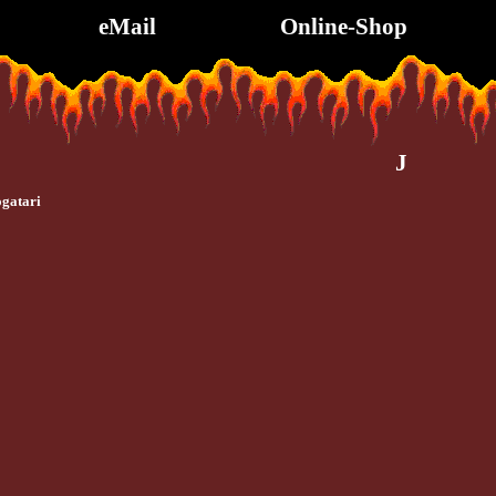
eMail
Online-Shop
J
gatari