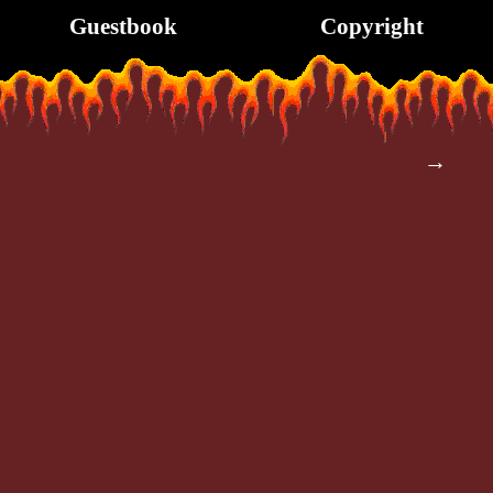
Guestbook
Copyright
→