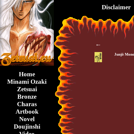
Disclaimer
←
Junjô Mono
Home
Minami Ozaki
Zetsuai
Bronze
Charas
Artbook
Novel
Doujinshi