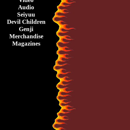
Video
Audio
Seiyuu
Devil Children
Genji
Merchandise
Magazines