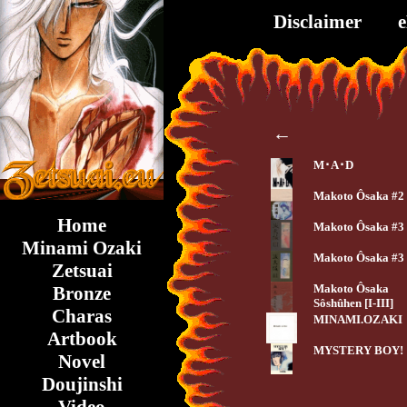
Disclaimer
←
M･A･D
Makoto Ôsaka #2
Home
Makoto Ôsaka #3
Minami Ozaki
Makoto Ôsaka #3
Zetsuai
Makoto Ôsaka
Bronze
Sôshûhen [I-III]
Charas
MINAMI.OZAKI
Artbook
MYSTERY BOY!
Novel
Doujinshi