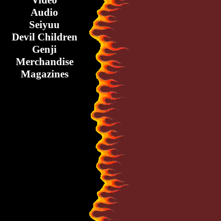
Video
Audio
Seiyuu
Devil Children
Genji
Merchandise
Magazines