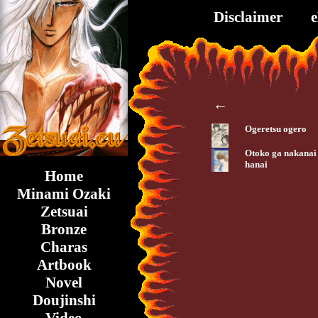
Disclaimer
←
Ogeretsu ogero
Otoko ga nakanai
hanai
Home
Minami Ozaki
Zetsuai
Bronze
Charas
Artbook
Novel
Doujinshi