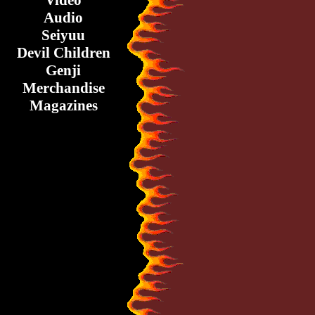
Video
Audio
Seiyuu
Devil Children
Genji
Merchandise
Magazines