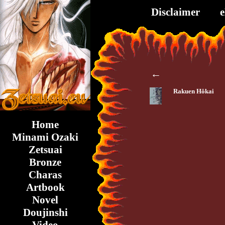
Disclaimer
←
Rakuen Hôkai
Home
Minami Ozaki
Zetsuai
Bronze
Charas
Artbook
Novel
Doujinshi