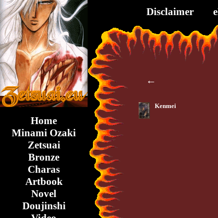
Disclaimer
←
Kenmei
Home
Minami Ozaki
Zetsuai
Bronze
Charas
Artbook
Novel
Doujinshi