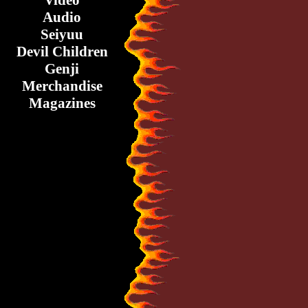
Video
Audio
Seiyuu
Devil Children
Genji
Merchandise
Magazines