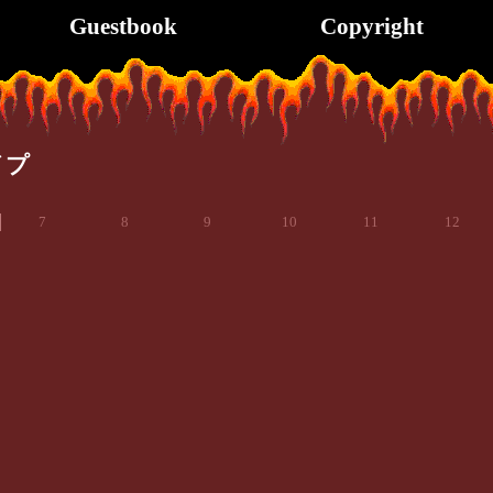
Guestbook
Copyright
イプ
7
8
9
10
11
12