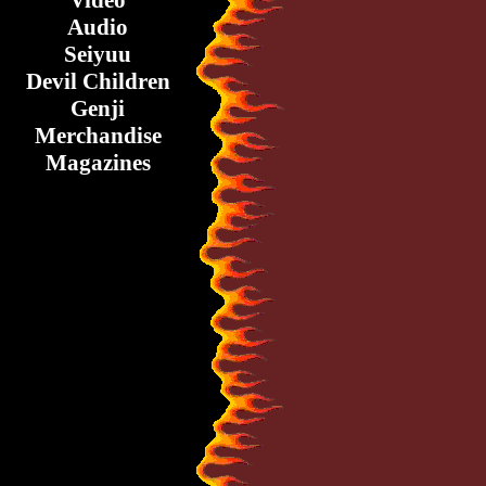
Video
Audio
Seiyuu
Devil Children
Genji
Merchandise
Magazines