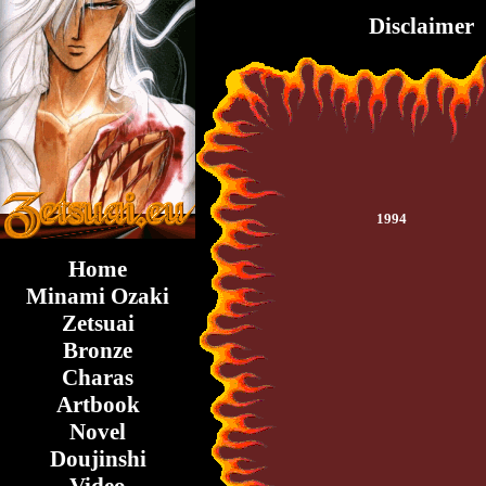
Disclaimer
1994
Home
Minami Ozaki
Zetsuai
Bronze
Charas
Artbook
Novel
Doujinshi