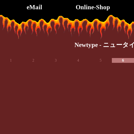
eMail
Online-Shop
Newtype - ニュータ
1
2
3
4
5
6