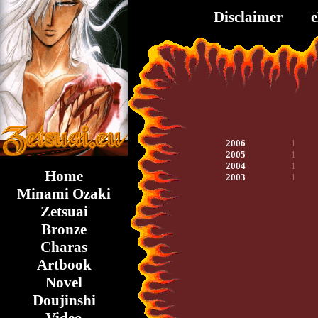
Disclaimer
2006
1
2005
1
2004
1
Home
2003
1
Minami Ozaki
Zetsuai
Bronze
Charas
Artbook
Novel
Doujinshi