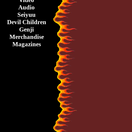
Video
Audio
Seiyuu
Devil Children
Genji
Merchandise
Magazines