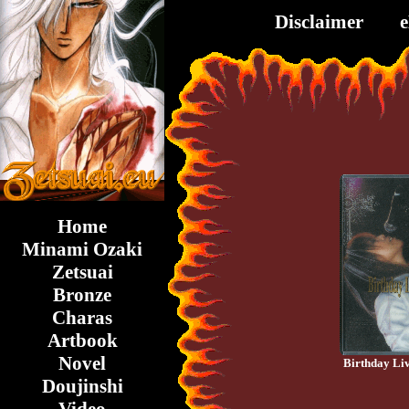
Disclaimer
Home
Minami Ozaki
Zetsuai
Bronze
Charas
Artbook
Novel
Birthday Li
Doujinshi