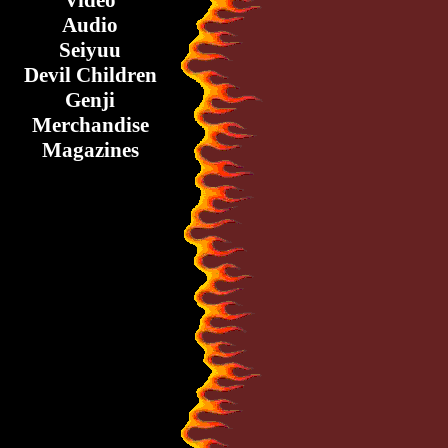
Video
Audio
Seiyuu
Devil Children
Genji
Merchandise
Magazines