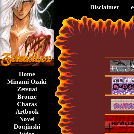
Disclaimer
Home
Minami Ozaki
Zetsuai
Bronze
Charas
Artbook
Novel
Doujinshi