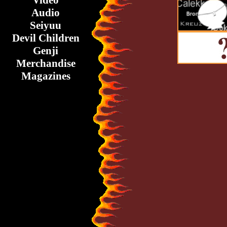
Video
Audio
Seiyuu
Devil Children
Genji
Merchandise
Magazines