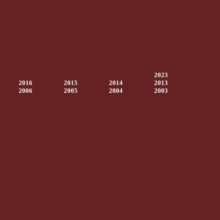
2023
2016
2015
2014
2013
2006
2005
2004
2003