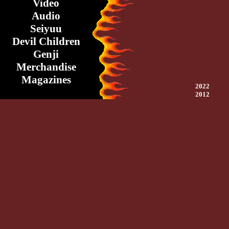
Video
Audio
Seiyuu
Devil Children
Genji
Merchandise
Magazines
2022
2012