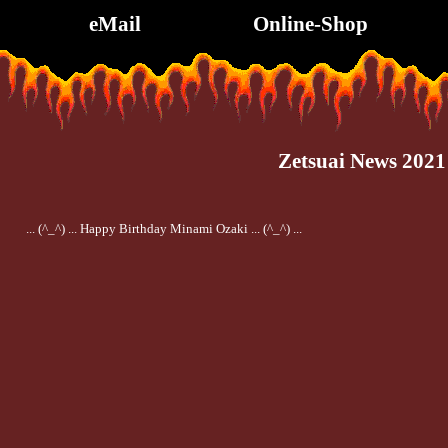
eMail
Online-Shop
Zetsuai News 2021
... (^_^) ... Happy Birthday Minami Ozaki ... (^_^) ...