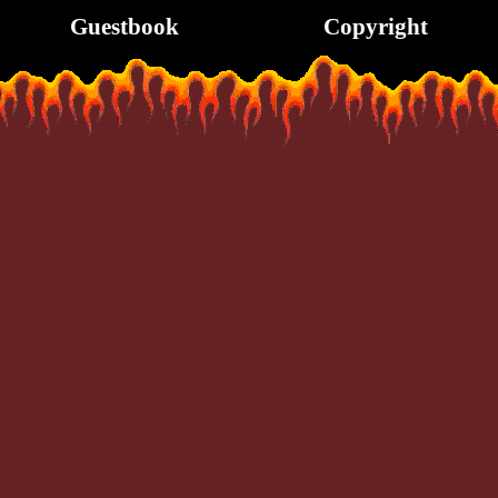
Guestbook
Copyright