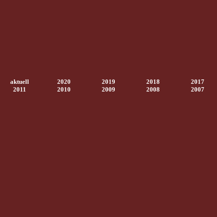
aktuell
2020
2019
2018
2017
2011
2010
2009
2008
2007