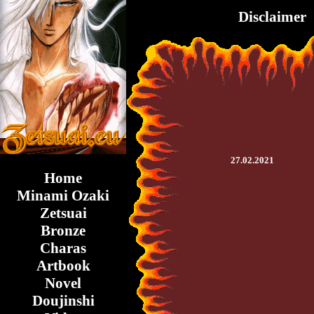
Disclaimer
27.02.2021
Home
Minami Ozaki
Zetsuai
Bronze
Charas
Artbook
Novel
Doujinshi