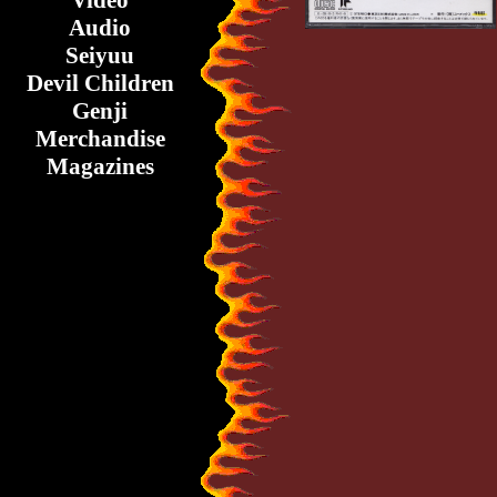
Video
Audio
Seiyuu
Devil Children
Genji
Merchandise
Magazines