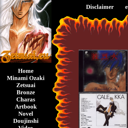
Disclaimer
Home
Minami Ozaki
Zetsuai
Bronze
Charas
Artbook
Novel
Doujinshi