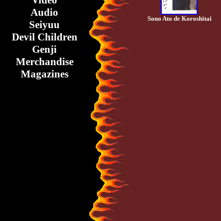
Video
Audio
Sono Ato de Koroshitai
Seiyuu
Devil Children
Genji
Merchandise
Magazines