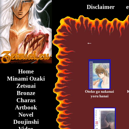
Disclaimer
←
Home
Minami Ozaki
Zetsuai
Otoko ga nakanai
K
Bronze
yoru hanai
Charas
Artbook
Novel
Doujinshi