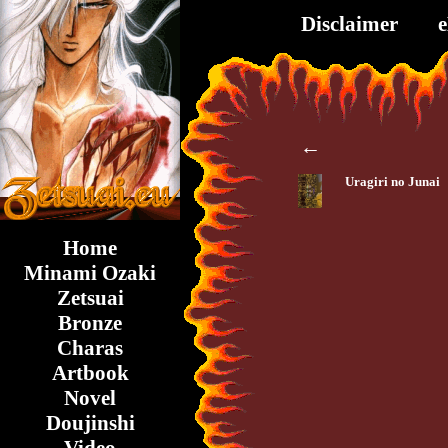
Disclaimer
←
Uragiri no Junai
Home
Minami Ozaki
Zetsuai
Bronze
Charas
Artbook
Novel
Doujinshi