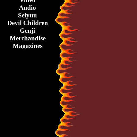
Video
Audio
Seiyuu
Devil Children
Genji
Merchandise
Magazines