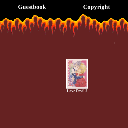
Guestbook
Copyright
→
Love Devil 2