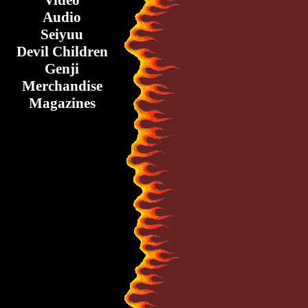
Video
Audio
Seiyuu
Devil Children
Genji
Merchandise
Magazines