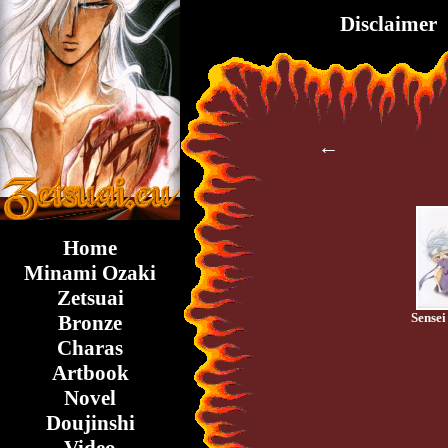
Disclaimer
←
Home
Minami Ozaki
Zetsuai
Sensei 
Bronze
Charas
Artbook
Novel
Doujinshi