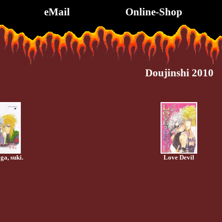
eMail
Online-Shop
Doujinshi 2010
ga, suki.
Love Devil