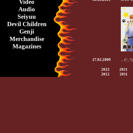
Video
Audio
Seiyuu
Devil Children
Genji
Merchandise
Magazines
27.02.2009
... (^_^
2022
2021
2012
2011