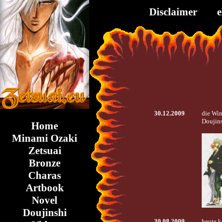
Disclaimer
30.12.2009
die Win
Doujins
Home
Minami Ozaki
Zetsuai
Bronze
Charas
Artbook
Novel
Doujinshi
30.08.2009
heute k